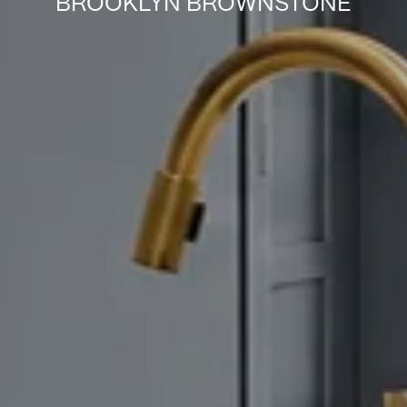
BROOKLYN BROWNSTONE