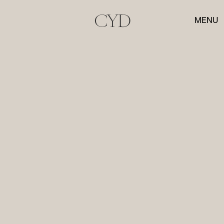
CYD
MENU