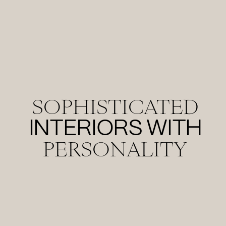
SOPHISTICATED
INTERIORS WITH
PERSONALITY