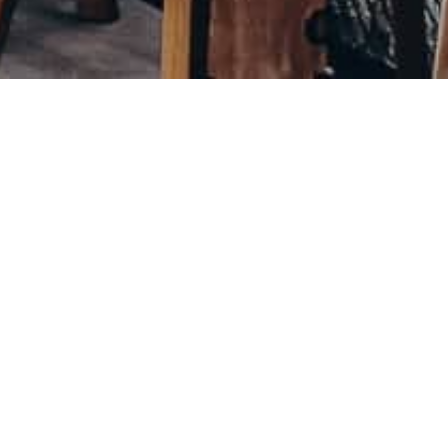
CYD
BACK
MENU
TAKASHI
2021
A contemporary sushi bar in the heart of Oslo bringing
together the humblest of Nordic and Japanese culture.