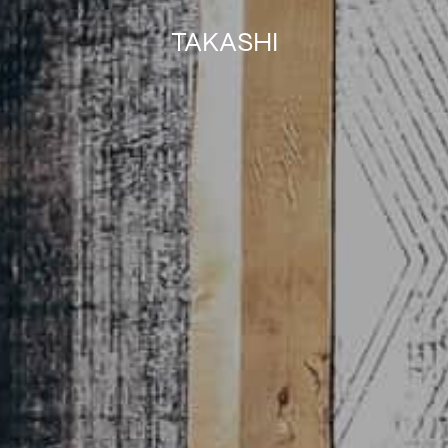
TAKASHI