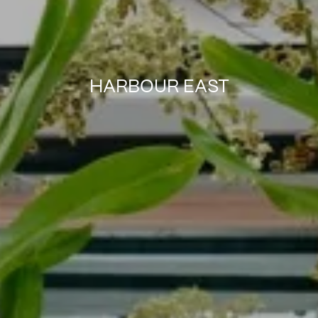
HARBOUR EAST