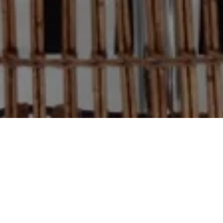
CYD
BACK
MENU
HARBOUR EAST
2011
FURNITURE AND FINISHES
EAST HAMPTON